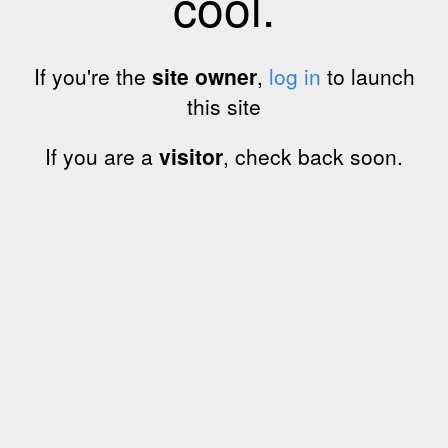
cool.
If you're the
site owner
,
log in
to launch
this site
If you are a
visitor
, check back soon.