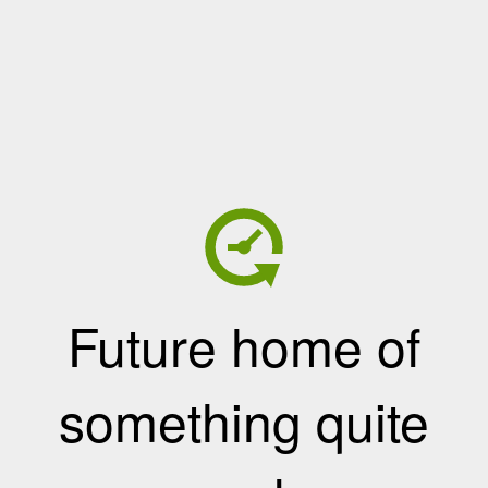
Future home of
something quite